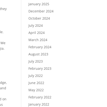
January 2025
 they
December 2024
October 2024
July 2024
le.
April 2024
March 2024
. We
February 2024
ia.
August 2023
July 2023
February 2023
July 2022
idge,
June 2022
 band
May 2022
February 2022
d on
January 2022
us