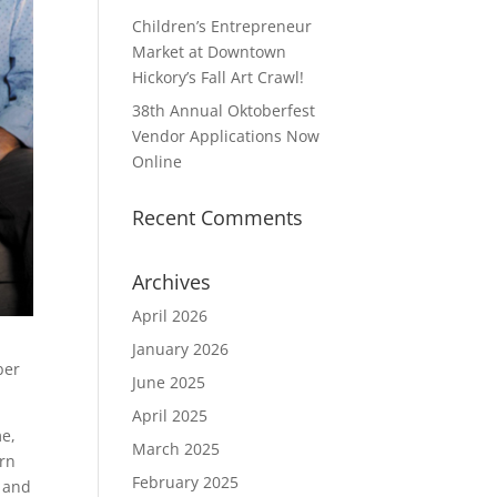
Children’s Entrepreneur
Market at Downtown
Hickory’s Fall Art Crawl!
38th Annual Oktoberfest
Vendor Applications Now
Online
Recent Comments
Archives
April 2026
January 2026
ber
June 2025
April 2025
me,
March 2025
ern
February 2025
l and