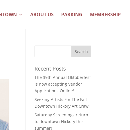
WNTOWN
ABOUT US
PARKING
MEMBERSHIP
Recent Posts
The 39th Annual Oktoberfest
is now accepting Vendor
Applications Online!
Seeking Artists For The Fall
Downtown Hickory Art Crawl
Saturday Screenings return
to downtown Hickory this
summer!