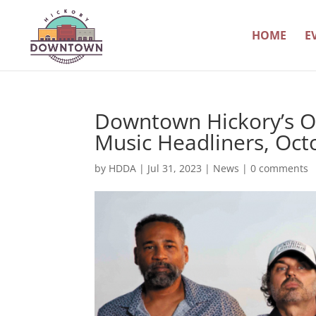
HOME
E
Downtown Hickory’s O
Music Headliners, Oct
by
HDDA
|
Jul 31, 2023
|
News
|
0 comments