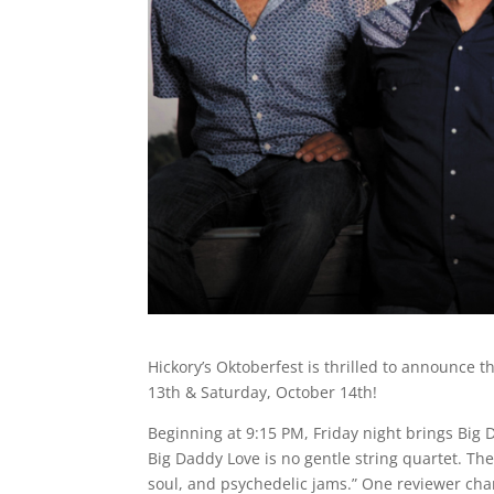
Hickory’s Oktoberfest is thrilled to announce
13th & Saturday, October 14th!
Beginning at 9:15 PM, Friday night brings Big 
Big Daddy Love is no gentle string quartet. Th
soul, and psychedelic jams.” One reviewer char