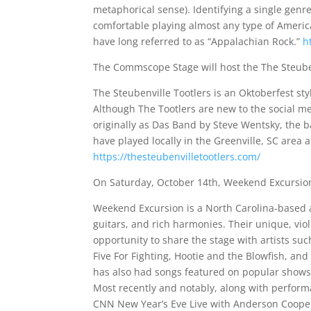
metaphorical sense). Identifying a single genr
comfortable playing almost any type of Americ
have long referred to as “Appalachian Rock.”
h
The Commscope Stage will host the The Steuben
The Steubenville Tootlers is an Oktoberfest st
Although The Tootlers are new to the social me
originally as Das Band by Steve Wentsky, the
have played locally in the Greenville, SC area
https://thesteubenvilletootlers.com/
On Saturday, October 14th, Weekend Excursion 
Weekend Excursion is a North Carolina-based a
guitars, and rich harmonies. Their unique, vi
opportunity to share the stage with artists su
Five For Fighting, Hootie and the Blowfish, and 
has also had songs featured on popular shows 
Most recently and notably, along with perfor
CNN New Year’s Eve Live with Anderson Cooper