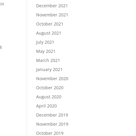
 in
December 2021
November 2021
October 2021
August 2021
July 2021
8
May 2021
March 2021
January 2021
November 2020
October 2020
August 2020
April 2020
December 2019
November 2019
October 2019