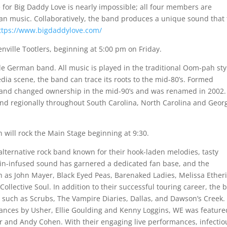
e for Big Daddy Love is nearly impossible; all four members are
an music. Collaboratively, the band produces a unique sound that
ttps://www.bigdaddylove.com/
ville Tootlers, beginning at 5:00 pm on Friday.
yle German band. All music is played in the traditional Oom-pah sty
dia scene, the band can trace its roots to the mid-80’s. Formed
 band changed ownership in the mid-90’s and was renamed in 2002
 and regionally throughout South Carolina, North Carolina and Georg
will rock the Main Stage beginning at 9:30.
lternative rock band known for their hook-laden melodies, tasty
olin-infused sound has garnered a dedicated fan base, and the
ch as John Mayer, Black Eyed Peas, Barenaked Ladies, Melissa Ether
Collective Soul. In addition to their successful touring career, the
such as Scrubs, The Vampire Diaries, Dallas, and Dawson’s Creek.
mances by Usher, Ellie Goulding and Kenny Loggins, WE was feature
 and Andy Cohen. With their engaging live performances, infectio