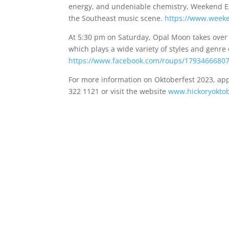
energy, and undeniable chemistry, Weekend Exc
the Southeast music scene.
https://www.week
At 5:30 pm on Saturday, Opal Moon takes ove
which plays a wide variety of styles and genre
https://www.facebook.com/roups/1793466680
For more information on Oktoberfest 2023, app
322 1121 or visit the website
www.hickoryokto