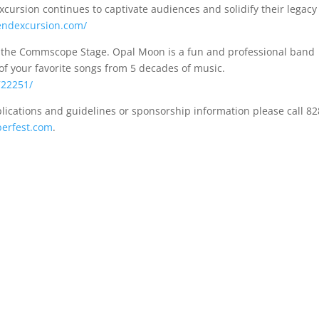
ursion continues to captivate audiences and solidify their legacy
endexcursion.com/
r the Commscope Stage. Opal Moon is a fun and professional band
 of your favorite songs from 5 decades of music.
722251/
lications and guidelines or sponsorship information please call 82
berfest.com
.