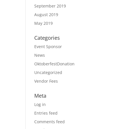
September 2019
August 2019
May 2019
Categories
Event Sponsor
News
OktoberfestDonation
Uncategorized
Vendor Fees
Meta
Log in
Entries feed
Comments feed