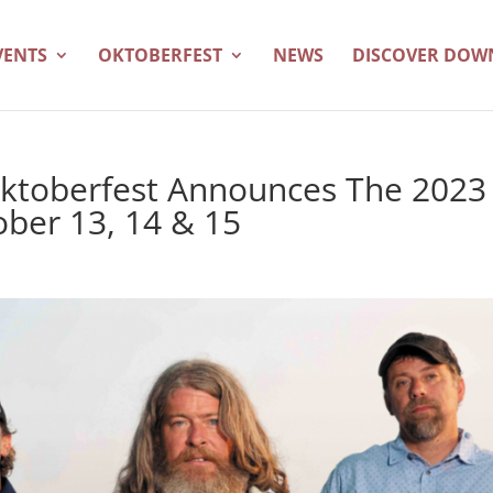
VENTS
OKTOBERFEST
NEWS
DISCOVER DO
ktoberfest Announces The 2023
ober 13, 14 & 15