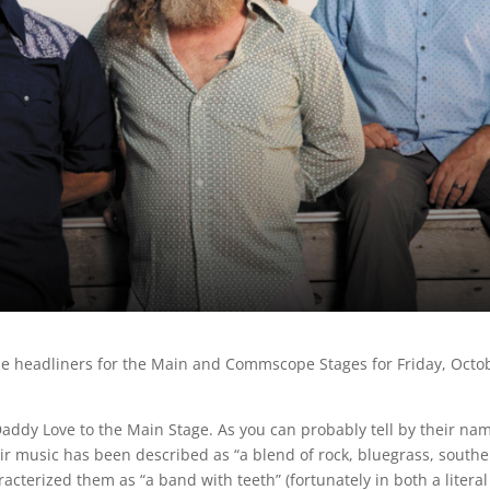
 the headliners for the Main and Commscope Stages for Friday, Octo
Daddy Love to the Main Stage. As you can probably tell by their na
eir music has been described as “a blend of rock, bluegrass, south
acterized them as “a band with teeth” (fortunately in both a litera