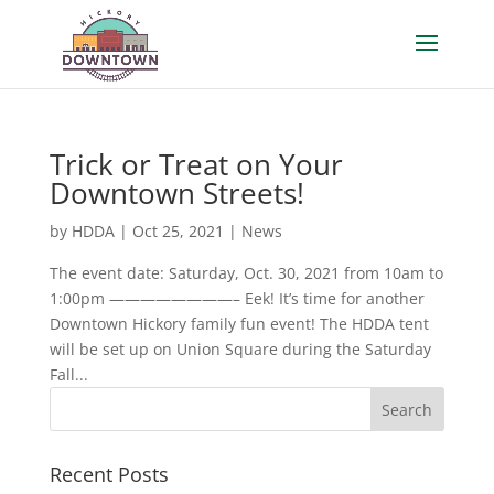
Trick or Treat on Your
Downtown Streets!
by
HDDA
|
Oct 25, 2021
|
News
The event date: Saturday, Oct. 30, 2021 from 10am to
1:00pm ————————– Eek! It’s time for another
Downtown Hickory family fun event! The HDDA tent
will be set up on Union Square during the Saturday
Fall...
Recent Posts