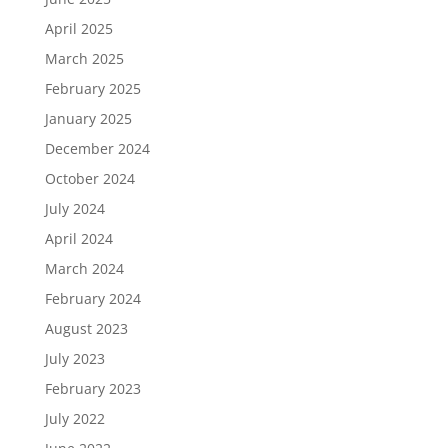
April 2025
March 2025
February 2025
January 2025
December 2024
October 2024
July 2024
April 2024
March 2024
February 2024
August 2023
July 2023
February 2023
July 2022