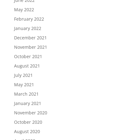
June 2022
May 2022
February 2022
January 2022
December 2021
November 2021
October 2021
August 2021
July 2021
May 2021
March 2021
January 2021
November 2020
October 2020
August 2020