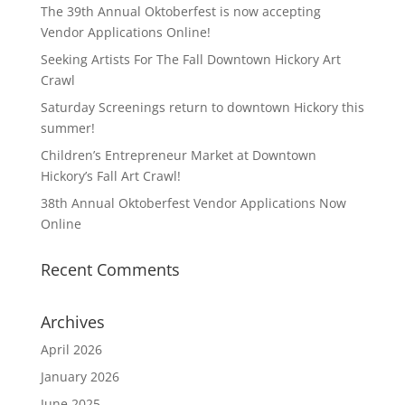
The 39th Annual Oktoberfest is now accepting
Vendor Applications Online!
Seeking Artists For The Fall Downtown Hickory Art
Crawl
Saturday Screenings return to downtown Hickory this
summer!
Children’s Entrepreneur Market at Downtown
Hickory’s Fall Art Crawl!
38th Annual Oktoberfest Vendor Applications Now
Online
Recent Comments
Archives
April 2026
January 2026
June 2025