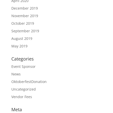
April 2020
December 2019
November 2019
October 2019
September 2019
August 2019
May 2019
Categories
Event Sponsor
News
OktoberfestDonation
Uncategorized
Vendor Fees
Meta