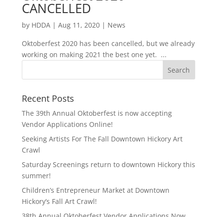
CANCELLED
by
HDDA
|
Aug 11, 2020
|
News
Oktoberfest 2020 has been cancelled, but we already
working on making 2021 the best one yet. ...
Recent Posts
The 39th Annual Oktoberfest is now accepting
Vendor Applications Online!
Seeking Artists For The Fall Downtown Hickory Art
Crawl
Saturday Screenings return to downtown Hickory this
summer!
Children’s Entrepreneur Market at Downtown
Hickory’s Fall Art Crawl!
38th Annual Oktoberfest Vendor Applications Now