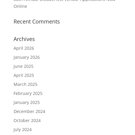
Online
Recent Comments
Archives
April 2026
January 2026
June 2025
April 2025
March 2025
February 2025
January 2025
December 2024
October 2024
July 2024