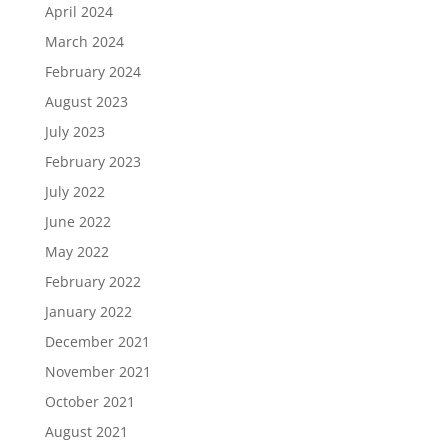
April 2024
March 2024
February 2024
August 2023
July 2023
February 2023
July 2022
June 2022
May 2022
February 2022
January 2022
December 2021
November 2021
October 2021
August 2021