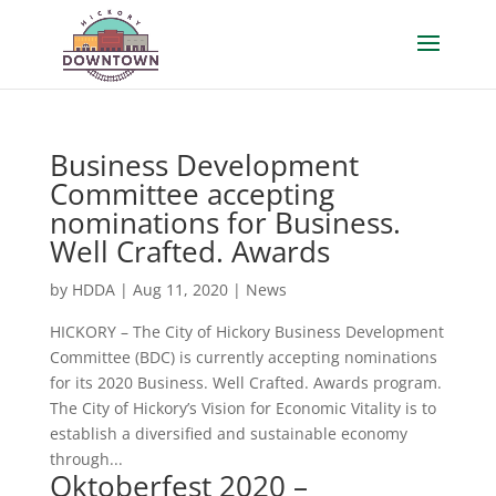
Business Development
Committee accepting
nominations for Business.
Well Crafted. Awards
by
HDDA
|
Aug 11, 2020
|
News
HICKORY – The City of Hickory Business Development
Committee (BDC) is currently accepting nominations
for its 2020 Business. Well Crafted. Awards program.
The City of Hickory’s Vision for Economic Vitality is to
establish a diversified and sustainable economy
through...
Oktoberfest 2020 –