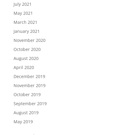
July 2021
May 2021
March 2021
January 2021
November 2020
October 2020
August 2020
April 2020
December 2019
November 2019
October 2019
September 2019
August 2019
May 2019