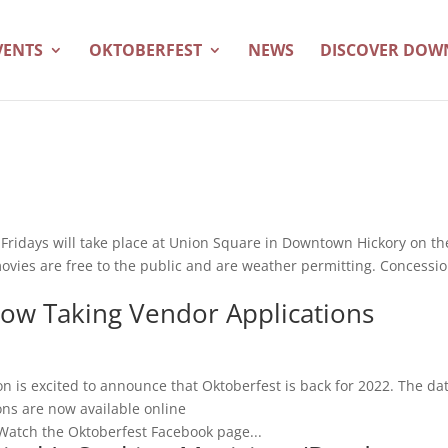
VENTS
OKTOBERFEST
NEWS
DISCOVER DO
m Fridays will take place at Union Square in Downtown Hickory on th
movies are free to the public and are weather permitting. Concessi
Now Taking Vendor Applications
is excited to announce that Oktoberfest is back for 2022. The da
ons are now available online
Watch the Oktoberfest Facebook page...