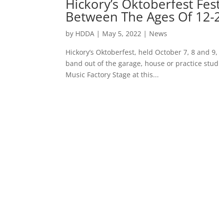
Hickory’s Oktoberfest Fes
Between The Ages Of 12-
by
HDDA
|
May 5, 2022
|
News
Hickory’s Oktoberfest, held October 7, 8 and 9, 
band out of the garage, house or practice studi
Music Factory Stage at this...