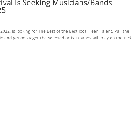
tival Is Seeking Musicians/Bands
25
2022, is looking for The Best of the Best local Teen Talent. Pull the
o and get on stage! The selected artists/bands will play on the Hic