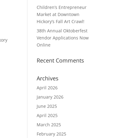
Children’s Entrepreneur
Market at Downtown
Hickory’s Fall Art Crawl!
38th Annual Oktoberfest
Vendor Applications Now
kory
Online
Recent Comments
Archives
April 2026
January 2026
June 2025
April 2025
March 2025
February 2025