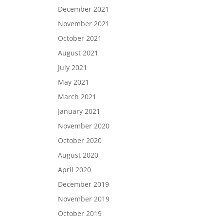
December 2021
November 2021
October 2021
August 2021
July 2021
May 2021
March 2021
January 2021
November 2020
October 2020
August 2020
April 2020
December 2019
November 2019
October 2019