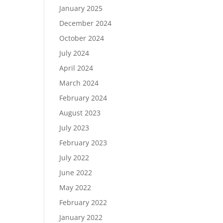
January 2025
December 2024
October 2024
July 2024
April 2024
March 2024
February 2024
August 2023
July 2023
February 2023
July 2022
June 2022
May 2022
February 2022
January 2022