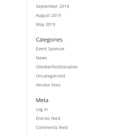
September 2019
August 2019
May 2019
Categories
Event Sponsor
News
OktoberfestDonation
Uncategorized
Vendor Fees
Meta
Log in
Entries feed
Comments feed