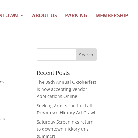
WNTOWN
ABOUT US
PARKING
MEMBERSHIP
Recent Posts
e
ons
The 39th Annual Oktoberfest
is now accepting Vendor
Applications Online!
Seeking Artists For The Fall
Downtown Hickory Art Crawl
tes
Saturday Screenings return
to downtown Hickory this
summer!