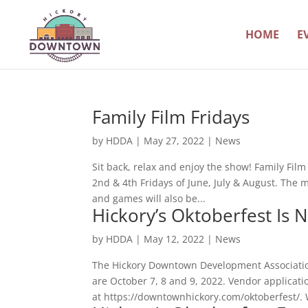
HOME
E
Family Film Fridays
by
HDDA
|
May 27, 2022
|
News
Sit back, relax and enjoy the show! Family Fil
2nd & 4th Fridays of June, July & August. The 
and games will also be...
Hickory’s Oktoberfest Is 
by
HDDA
|
May 12, 2022
|
News
The Hickory Downtown Development Association 
are October 7, 8 and 9, 2022. Vendor applicati
at https://downtownhickory.com/oktoberfest/. 