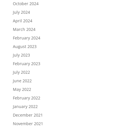
October 2024
July 2024
April 2024
March 2024
February 2024
August 2023
July 2023
February 2023
July 2022
June 2022
May 2022
February 2022
January 2022
December 2021
November 2021