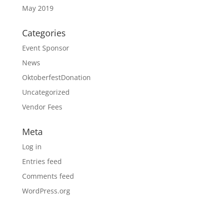
May 2019
Categories
Event Sponsor
News
OktoberfestDonation
Uncategorized
Vendor Fees
Meta
Log in
Entries feed
Comments feed
WordPress.org