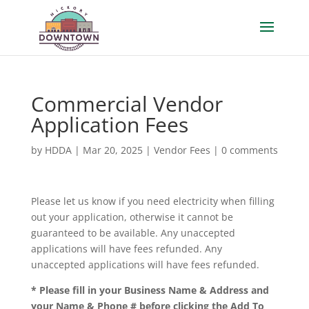
Commercial Vendor
Application Fees
by
HDDA
|
Mar 20, 2025
|
Vendor Fees
|
0 comments
Please let us know if you need electricity when filling
out your application, otherwise it cannot be
guaranteed to be available. Any unaccepted
applications will have fees refunded. Any
unaccepted applications will have fees refunded.
* Please fill in your Business Name & Address and
your Name & Phone # before clicking the Add To