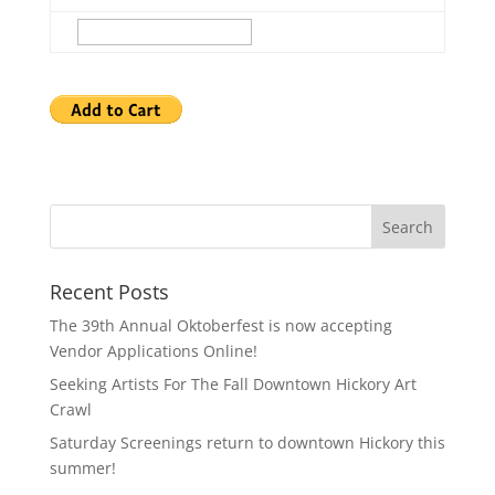
Recent Posts
The 39th Annual Oktoberfest is now accepting
Vendor Applications Online!
Seeking Artists For The Fall Downtown Hickory Art
Crawl
Saturday Screenings return to downtown Hickory this
summer!