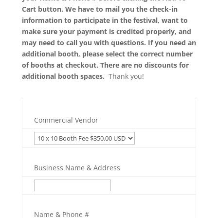
Cart button. We have to mail you the check-in
information to participate in the festival, want to
make sure your payment is credited properly, and
may need to call you with questions. If you need an
additional booth, please select the correct number
of booths at checkout. There are no discounts for
additional booth spaces.
Thank you!
Commercial Vendor
Business Name & Address
Name & Phone #