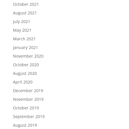
October 2021
August 2021
July 2021
May 2021
March 2021
January 2021
November 2020
October 2020
August 2020
April 2020
December 2019
November 2019
October 2019
September 2019
August 2019