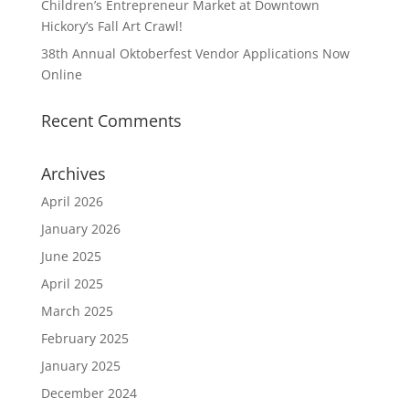
Children’s Entrepreneur Market at Downtown
Hickory’s Fall Art Crawl!
38th Annual Oktoberfest Vendor Applications Now
Online
Recent Comments
Archives
April 2026
January 2026
June 2025
April 2025
March 2025
February 2025
January 2025
December 2024