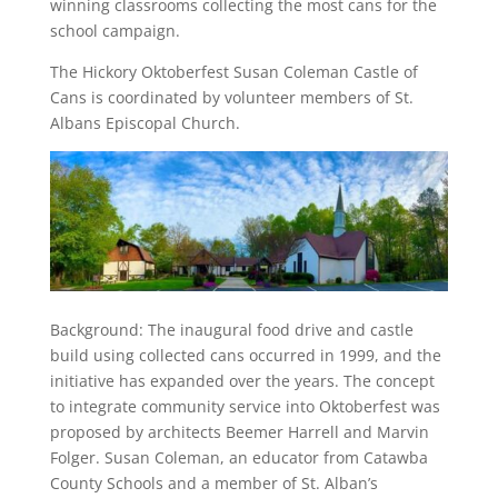
winning classrooms collecting the most cans for the
school campaign.
The Hickory Oktoberfest Susan Coleman Castle of
Cans is coordinated by volunteer members of St.
Albans Episcopal Church.
Background: The inaugural food drive and castle
build using collected cans occurred in 1999, and the
initiative has expanded over the years. The concept
to integrate community service into Oktoberfest was
proposed by architects Beemer Harrell and Marvin
Folger. Susan Coleman, an educator from Catawba
County Schools and a member of St. Alban’s