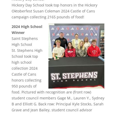
Hickory Day School took top honors in the Hickory
Oktoberfest Susan Coleman 2024 Castle of Cans
campaign collecting 2165 pounds of food!
2024 High School
Winner
Saint Stephens
High School
St. Stephens High
School took top
high school
collection 2024
Castle of Cans
honors collecting
950 pounds of
food. Pictured with recognition are (front row)
student council members Gage M., Lauren Y., Sydney
B and Elliott G. Back row: Principal Kyle Stocks, Sarah
Grave and Jean Bailey, student council advisor