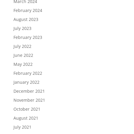
March 2024
February 2024
August 2023
July 2023
February 2023
July 2022
June 2022
May 2022
February 2022
January 2022
December 2021
November 2021
October 2021
August 2021
July 2021