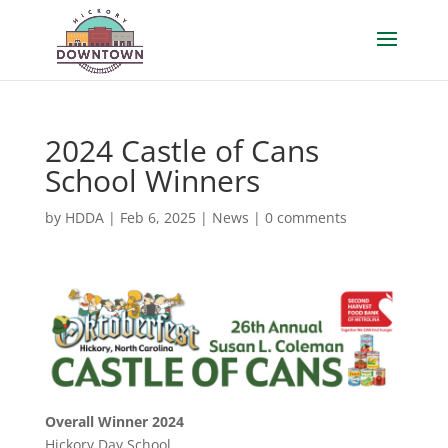
2024 Castle of Cans
School Winners
by
HDDA
|
Feb 6, 2025
|
News
|
0 comments
Overall Winner 2024
Hickory Day School