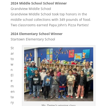
2024 Middle School School Winner
Grandview Middle School
Grandview Middle School took top honors in the
middle school collections with 349 pounds of food.
Two classrooms earned Papa John’s Pizza Parties!
2024 Elementary School Winner
Startown Elementary School
St
ar
to
w
n
El
e
m
en
ta
ry
Ms. Detter’s winning class