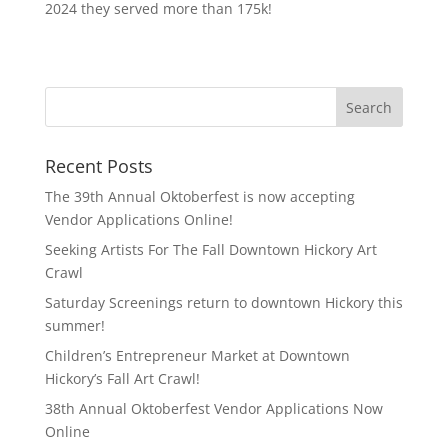
2024 they served more than 175k!
Recent Posts
The 39th Annual Oktoberfest is now accepting
Vendor Applications Online!
Seeking Artists For The Fall Downtown Hickory Art
Crawl
Saturday Screenings return to downtown Hickory this
summer!
Children’s Entrepreneur Market at Downtown
Hickory’s Fall Art Crawl!
38th Annual Oktoberfest Vendor Applications Now
Online