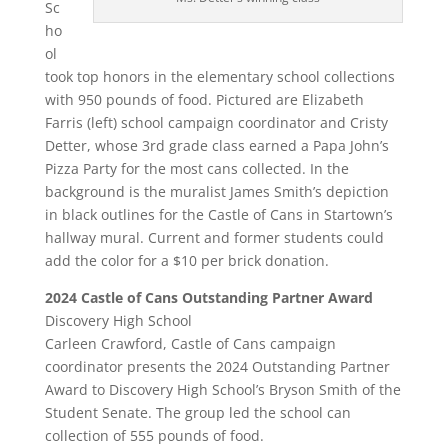
Sc
ho
ol
took top honors in the elementary school collections
with 950 pounds of food. Pictured are Elizabeth
Farris (left) school campaign coordinator and Cristy
Detter, whose 3rd grade class earned a Papa John’s
Pizza Party for the most cans collected. In the
background is the muralist James Smith’s depiction
in black outlines for the Castle of Cans in Startown’s
hallway mural. Current and former students could
add the color for a $10 per brick donation.
2024 Castle of Cans Outstanding Partner Award
Discovery High School
Carleen Crawford, Castle of Cans campaign
coordinator presents the 2024 Outstanding Partner
Award to Discovery High School’s Bryson Smith of the
Student Senate. The group led the school can
collection of 555 pounds of food.