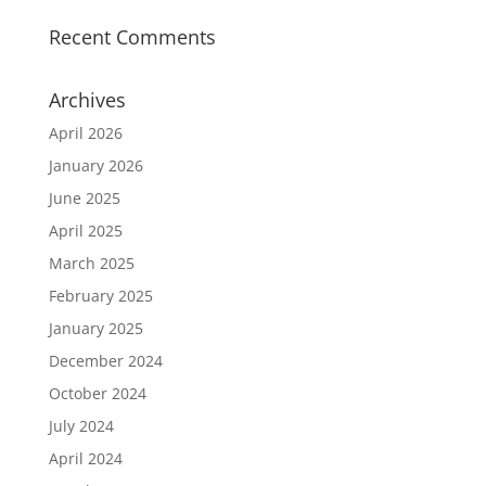
Recent Comments
Archives
April 2026
January 2026
June 2025
April 2025
March 2025
February 2025
January 2025
December 2024
October 2024
July 2024
April 2024