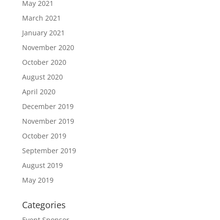
May 2021
March 2021
January 2021
November 2020
October 2020
August 2020
April 2020
December 2019
November 2019
October 2019
September 2019
August 2019
May 2019
Categories
Event Sponsor