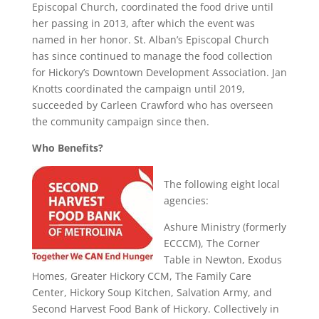
Episcopal Church, coordinated the food drive until
her passing in 2013, after which the event was
named in her honor. St. Alban’s Episcopal Church
has since continued to manage the food collection
for Hickory’s Downtown Development Association. Jan
Knotts coordinated the campaign until 2019,
succeeded by Carleen Crawford who has overseen
the community campaign since then.
Who Benefits?
The following eight local
agencies:
Ashure Ministry (formerly
ECCCM), The Corner
Table in Newton, Exodus
Homes, Greater Hickory CCM, The Family Care
Center, Hickory Soup Kitchen, Salvation Army, and
Second Harvest Food Bank of Hickory. Collectively in