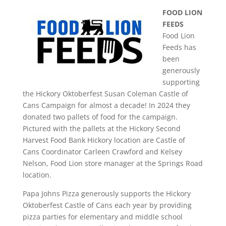
FOOD LION
FEEDS
Food Lion
Feeds has
been
generously
supporting
the Hickory Oktoberfest Susan Coleman Castle of
Cans Campaign for almost a decade! In 2024 they
donated two pallets of food for the campaign.
Pictured with the pallets at the Hickory Second
Harvest Food Bank Hickory location are Castle of
Cans Coordinator Carleen Crawford and Kelsey
Nelson, Food Lion store manager at the Springs Road
location.
Papa Johns Pizza generously supports the Hickory
Oktoberfest Castle of Cans each year by providing
pizza parties for elementary and middle school