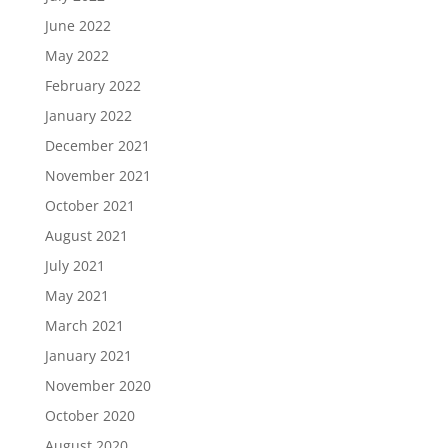
June 2022
May 2022
February 2022
January 2022
December 2021
November 2021
October 2021
August 2021
July 2021
May 2021
March 2021
January 2021
November 2020
October 2020
August 2020