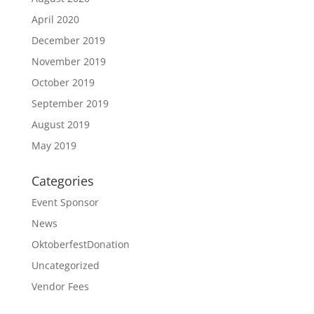
April 2020
December 2019
November 2019
October 2019
September 2019
August 2019
May 2019
Categories
Event Sponsor
News
OktoberfestDonation
Uncategorized
Vendor Fees