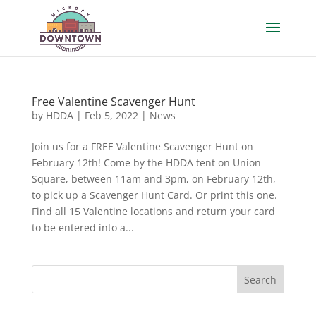
Free Valentine Scavenger Hunt
by
HDDA
|
Feb 5, 2022
|
News
Join us for a FREE Valentine Scavenger Hunt on
February 12th! Come by the HDDA tent on Union
Square, between 11am and 3pm, on February 12th,
to pick up a Scavenger Hunt Card. Or print this one.
Find all 15 Valentine locations and return your card
to be entered into a...