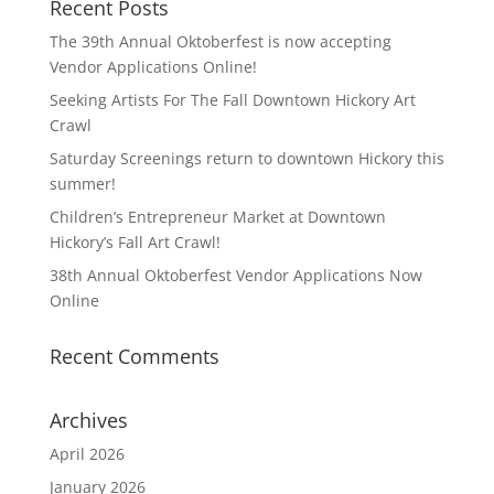
Recent Posts
The 39th Annual Oktoberfest is now accepting
Vendor Applications Online!
Seeking Artists For The Fall Downtown Hickory Art
Crawl
Saturday Screenings return to downtown Hickory this
summer!
Children’s Entrepreneur Market at Downtown
Hickory’s Fall Art Crawl!
38th Annual Oktoberfest Vendor Applications Now
Online
Recent Comments
Archives
April 2026
January 2026