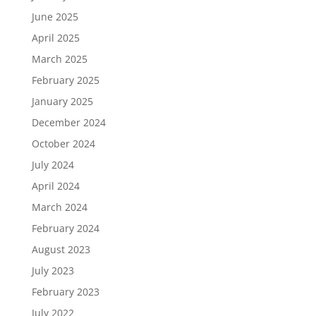
June 2025
April 2025
March 2025
February 2025
January 2025
December 2024
October 2024
July 2024
April 2024
March 2024
February 2024
August 2023
July 2023
February 2023
July 2022