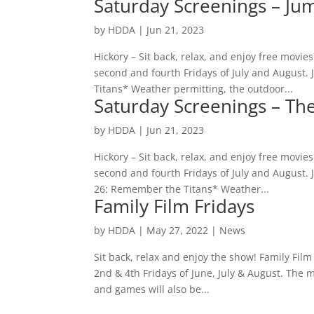
Saturday Screenings – Ju
by
HDDA
|
Jun 21, 2023
Hickory – Sit back, relax, and enjoy free movi
second and fourth Fridays of July and August.
Titans* Weather permitting, the outdoor...
Saturday Screenings – Th
by
HDDA
|
Jun 21, 2023
Hickory – Sit back, relax, and enjoy free movi
second and fourth Fridays of July and August. 
26: Remember the Titans* Weather...
Family Film Fridays
by
HDDA
|
May 27, 2022
|
News
Sit back, relax and enjoy the show! Family Fil
2nd & 4th Fridays of June, July & August. The 
and games will also be...