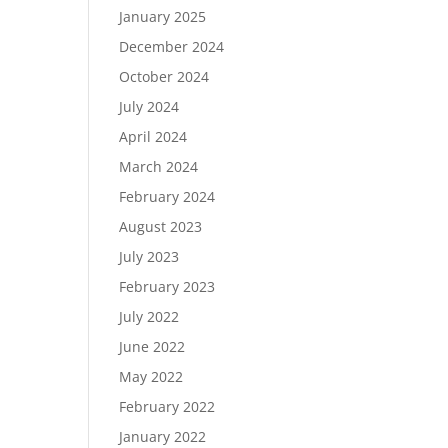
January 2025
December 2024
October 2024
July 2024
April 2024
March 2024
February 2024
August 2023
July 2023
February 2023
July 2022
June 2022
May 2022
February 2022
January 2022