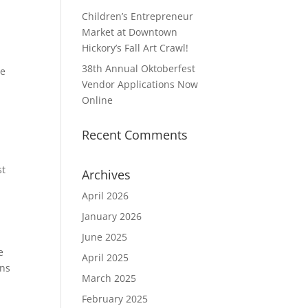
Children’s Entrepreneur
Market at Downtown
Hickory’s Fall Art Crawl!
38th Annual Oktoberfest
he
Vendor Applications Now
Online
Recent Comments
st
Archives
April 2026
January 2026
June 2025
e
April 2025
ons
March 2025
February 2025