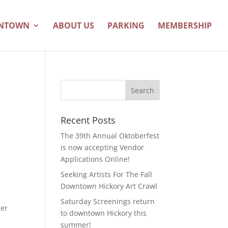
WNTOWN
ABOUT US
PARKING
MEMBERSHIP
Recent Posts
The 39th Annual Oktoberfest
is now accepting Vendor
Applications Online!
Seeking Artists For The Fall
Downtown Hickory Art Crawl
Saturday Screenings return
her
to downtown Hickory this
summer!