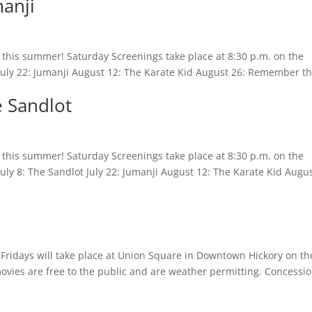
manji
es this summer! Saturday Screenings take place at 8:30 p.m. on the
 July 22: Jumanji August 12: The Karate Kid August 26: Remember t
e Sandlot
es this summer! Saturday Screenings take place at 8:30 p.m. on the
July 8: The Sandlot July 22: Jumanji August 12: The Karate Kid Augu
m Fridays will take place at Union Square in Downtown Hickory on th
movies are free to the public and are weather permitting. Concessi