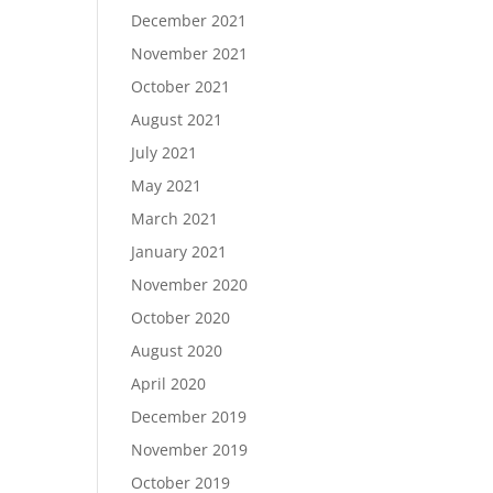
December 2021
November 2021
October 2021
August 2021
July 2021
May 2021
March 2021
January 2021
November 2020
October 2020
August 2020
April 2020
December 2019
November 2019
October 2019