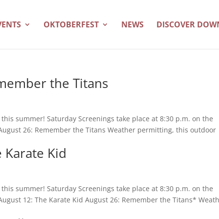
VENTS
OKTOBERFEST
NEWS
DISCOVER DO
member the Titans
es this summer! Saturday Screenings take place at 8:30 p.m. on the
 August 26: Remember the Titans Weather permitting, this outdoor
 Karate Kid
es this summer! Saturday Screenings take place at 8:30 p.m. on the
. August 12: The Karate Kid August 26: Remember the Titans* Weat