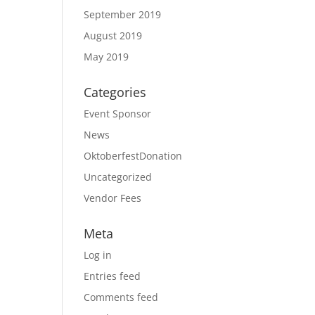
September 2019
August 2019
May 2019
Categories
Event Sponsor
News
OktoberfestDonation
Uncategorized
Vendor Fees
Meta
Log in
Entries feed
Comments feed