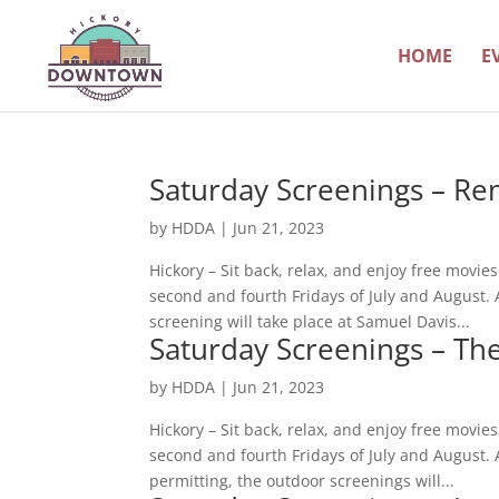
HOME
E
Saturday Screenings – Re
by
HDDA
|
Jun 21, 2023
Hickory – Sit back, relax, and enjoy free movi
second and fourth Fridays of July and August.
screening will take place at Samuel Davis...
Saturday Screenings – The
by
HDDA
|
Jun 21, 2023
Hickory – Sit back, relax, and enjoy free movi
second and fourth Fridays of July and August
permitting, the outdoor screenings will...