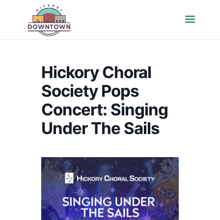
Hickory Choral
Society Pops
Concert: Singing
Under The Sails