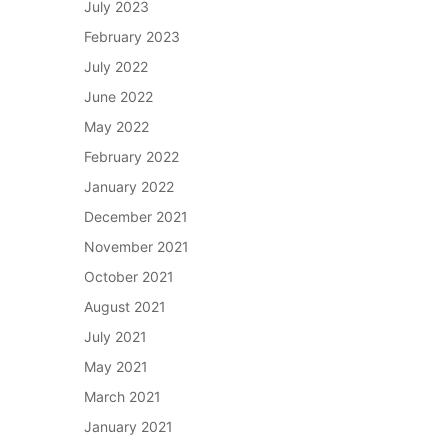
July 2023
February 2023
July 2022
June 2022
May 2022
February 2022
January 2022
December 2021
November 2021
October 2021
August 2021
July 2021
May 2021
March 2021
January 2021