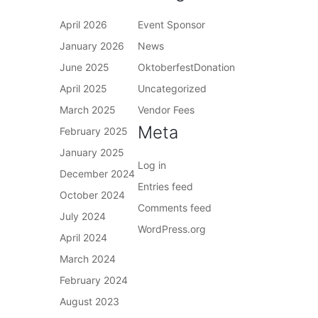
April 2026
Event Sponsor
January 2026
News
June 2025
OktoberfestDonation
April 2025
Uncategorized
March 2025
Vendor Fees
Meta
February 2025
January 2025
Log in
December 2024
Entries feed
October 2024
Comments feed
July 2024
WordPress.org
April 2024
March 2024
February 2024
August 2023