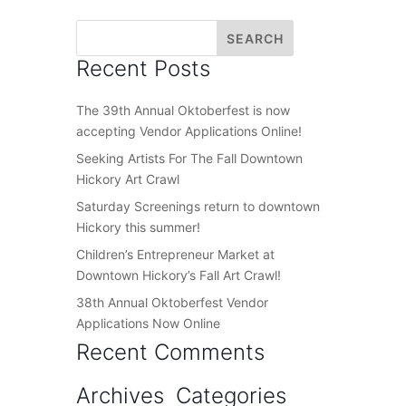
Recent Posts
The 39th Annual Oktoberfest is now
accepting Vendor Applications Online!
Seeking Artists For The Fall Downtown
Hickory Art Crawl
Saturday Screenings return to downtown
Hickory this summer!
Children’s Entrepreneur Market at
Downtown Hickory’s Fall Art Crawl!
38th Annual Oktoberfest Vendor
Applications Now Online
Recent Comments
Archives
Categories