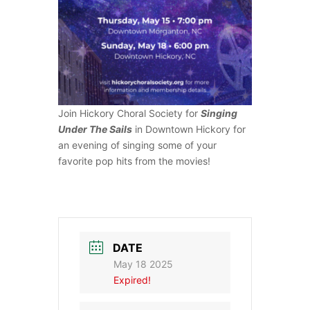
Join Hickory Choral Society for
Singing
Under The Sails
in Downtown Hickory for
an evening of singing some of your
favorite pop hits from the movies!
DATE
May 18 2025
Expired!