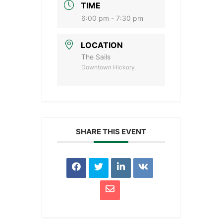
TIME
6:00 pm - 7:30 pm
LOCATION
The Sails
Downtown Hickory
SHARE THIS EVENT