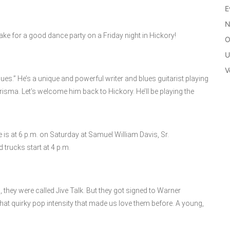
E
N
ake for a good dance party on a Friday night in Hickory!
O
U
V
ues.” He’s a unique and powerful writer and blues guitarist playing
risma. Let’s welcome him back to Hickory. He’ll be playing the
e is at 6 p.m. on Saturday at Samuel William Davis, Sr.
trucks start at 4 p.m.
, they were called Jive Talk. But they got signed to Warner
that quirky pop intensity that made us love them before. A young,