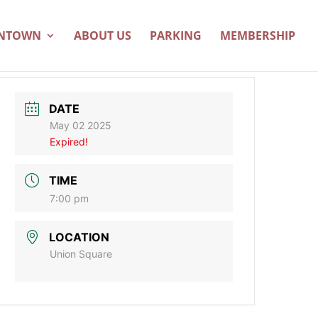
WNTOWN
ABOUT US
PARKING
MEMBERSHIP
DATE
May 02 2025
Expired!
TIME
7:00 pm
LOCATION
Union Square