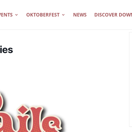
VENTS
OKTOBERFEST
NEWS
DISCOVER DO
ies