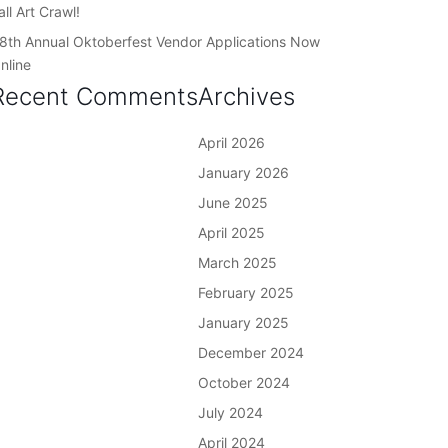
all Art Crawl!
8th Annual Oktoberfest Vendor Applications Now
nline
Recent Comments
Archives
April 2026
January 2026
June 2025
April 2025
March 2025
February 2025
January 2025
December 2024
October 2024
July 2024
April 2024