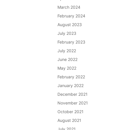
March 2024
February 2024
August 2023
July 2023
February 2023
July 2022
June 2022
May 2022
February 2022
January 2022
December 2021
November 2021
October 2021
August 2021
July 2021