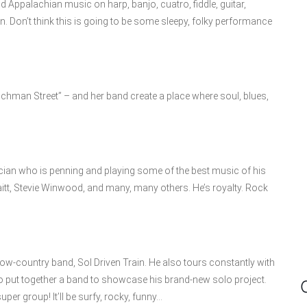
Appalachian music on harp, banjo, cuatro, fiddle, guitar,
n. Don’t think this is going to be some sleepy, folky performance
chman Street” – and her band create a place where soul, blues,
ician who is penning and playing some of the best music of his
aitt, Stevie Winwood, and many, many others. He’s royalty. Rock
w-country band, Sol Driven Train. He also tours constantly with
to put together a band to showcase his brand-new solo project.
per group! It’ll be surfy, rocky, funny…