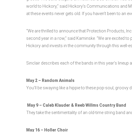
world to Hickory,” said Hickory’s Communications and M
at these events never gets old. If you haven’t been to an ev
“We are thrilled to announce that Protection Products, Inc.
second year in a row,” said Kaminske. “We are excited to 
Hickory and invests in the community through this well-es
Sinclair describes each of the bands in this year’s lineup 
May 2 – Random Animals
You’ll be swaying like a hippie to these pop-soul, groovy 
May 9 – Caleb Klauder & Reeb Willms Country Band
They take the sentimentality of an old-time string band and 
May 16 – Holler Choir