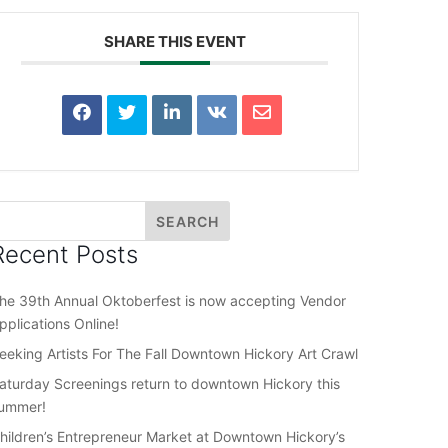
SHARE THIS EVENT
Recent Posts
he 39th Annual Oktoberfest is now accepting Vendor
pplications Online!
eeking Artists For The Fall Downtown Hickory Art Crawl
aturday Screenings return to downtown Hickory this
ummer!
hildren’s Entrepreneur Market at Downtown Hickory’s