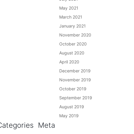
May 2021
March 2021
January 2021
November 2020
October 2020
August 2020
April 2020
December 2019
November 2019
October 2019
September 2019
August 2019
May 2019
Categories
Meta