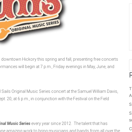
o downtown Hickory this spring and fall, presenting free concerts
ormances will begin at 7 p.m., Friday evenings in May, June, and
T
 Sails Original Music Series concert at the Samuel William Davis,
A
. 20, at 6 p.m., in conjunction with the Festival on the Field
S
S
s
inal Music Series
every year since 2012. The talent that has
C
one amazing work to bring musicians and bands from all over the