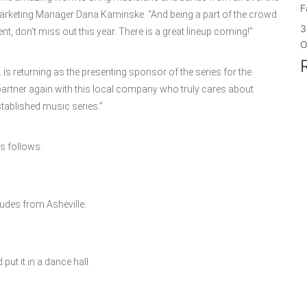
F
arketing Manager Dana Kaminske. “And being a part of the crowd
3
ent, don’t miss out this year. There is a great lineup coming!”
O
 is returning as the presenting sponsor of the series for the
partner again with this local company who truly cares about
tablished music series.”
as follows:
dudes from Asheville.
put it in a dance hall.