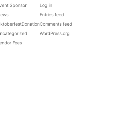
vent Sponsor
Log in
ews
Entries feed
ktoberfestDonation
Comments feed
ncategorized
WordPress.org
endor Fees