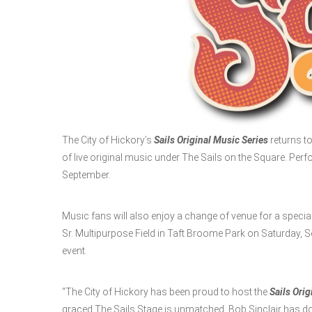
The City of Hickory’s
Sails Original Music Series
returns t
of live original music under The Sails on the Square. Perf
September.
Music fans will also enjoy a change of venue for a special
Sr. Multipurpose Field in Taft Broome Park on Saturday, Sept
event.
“The City of Hickory has been proud to host the
Sails Orig
graced The Sails Stage is unmatched. Bob Sinclair has d