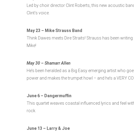
Led by choir director Clint Roberts, this new acoustic band
Clint’s voice.
May 23 – Mike Strauss Band
Think Dawes meets Dire Straits! Strauss has been writing an
Mike!
May 30 – Shamarr Allen
He’s been heralded as a Big Easy emerging artist who goes
power and makes the trumpet howl – and he’s a VERY CO
June 6 – Dangermuffin
This quartet weaves coastal influenced lyrics and feel wi
rock.
June 13 – Larry & Joe