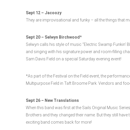
Sept 12 – Jacoozy
They are improvisational and funky – all the things that m
Sept 20 – Selwyn Birchwood*
Selwyn calls his style of music “Electric Swamp Funkin’ Bl
and singing with his signature power and room-filling cha
Sam Davis Field on a special Saturday evening event!
*As part of the Festival on the Field event, the performanc
Multipurpose Field in Taft Broome Park. Vendors and food 
Sept 26 – New Translations
When this band was first at the Sails Original Music Series
Brothers and they changed their name. But they still have 
exciting band comes back for more!