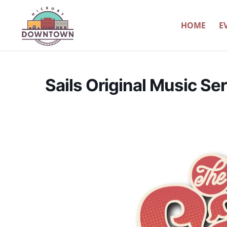
HOME
E
Sails Original Music Ser