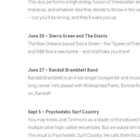
This duo performs a high energy fusion of Venezuelan and 
maracas, and whatever else they decide to throw in the va
– cuz you’ll be wrong, and they’ll wake you up.
June 20 – Sierra Green and The Giants
The New Orleans-based Sierra Green – the “Queen of Fren
and R&B find a new home – and she’ll take you there!
June 27 – Randall Bramblett Band
Randall Bramblett is an A-list singer/songwriter and mus
long career. He’s played with Widespread Panic, Bonnie R
on, Randall!
Sept 5 – Psychedelic Surf Country
You may know Joel Timmons as a leader of the beloved lo
multiple other high caliber ensembles. But we asked him 
The result is Psychedelic Surf Country. He calls them his su