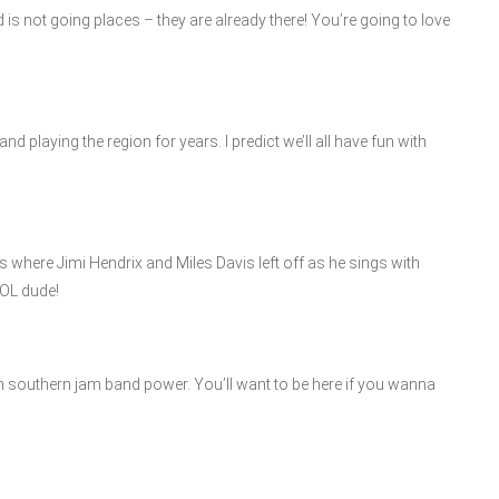
 is not going places – they are already there! You’re going to love
d playing the region for years. I predict we’ll all have fun with
 where Jimi Hendrix and Miles Davis left off as he sings with
OL dude!
th southern jam band power. You’ll want to be here if you wanna