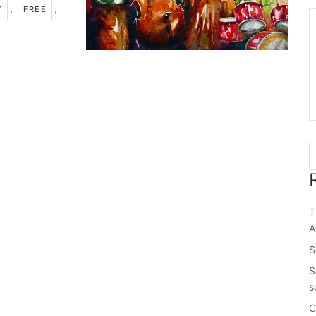
,
,
Y
FREE
T
A
S
S
s
C