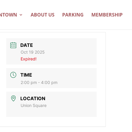
WNTOWN
ABOUT US
PARKING
MEMBERSHIP
DATE
Oct 19 2025
Expired!
TIME
2:00 pm - 4:00 pm
LOCATION
Union Square