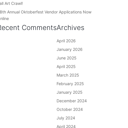
all Art Crawl!
8th Annual Oktoberfest Vendor Applications Now
nline
Recent Comments
Archives
April 2026
January 2026
June 2025
April 2025
March 2025
February 2025
January 2025
December 2024
October 2024
July 2024
April 2024