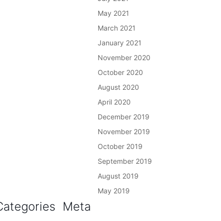
May 2021
March 2021
January 2021
November 2020
October 2020
August 2020
April 2020
December 2019
November 2019
October 2019
September 2019
August 2019
May 2019
Categories
Meta