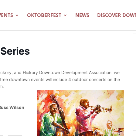
VENTS
OKTOBERFEST
NEWS
DISCOVER DO
Series
Hickory, and Hickory Downtown Development Association, we
ree downtown events will include 4 outdoor concerts on the
m.
 Russ Wilson