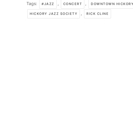
Tags:
,
,
#JAZZ
CONCERT
DOWNTOWN HICKOR
,
HICKORY JAZZ SOCIETY
RICK CLINE