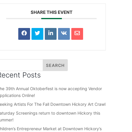
SHARE THIS EVENT
Recent Posts
he 39th Annual Oktoberfest is now accepting Vendor
pplications Online!
eeking Artists For The Fall Downtown Hickory Art Crawl
aturday Screenings return to downtown Hickory this
ummer!
hildren’s Entrepreneur Market at Downtown Hickory’s