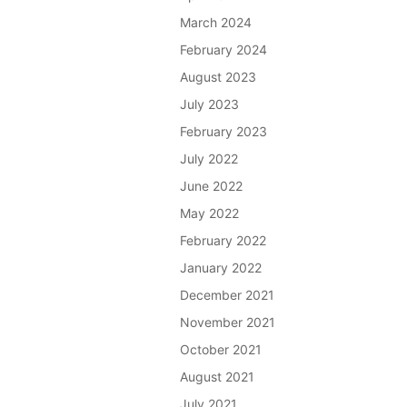
March 2024
February 2024
August 2023
July 2023
February 2023
July 2022
June 2022
May 2022
February 2022
January 2022
December 2021
November 2021
October 2021
August 2021
July 2021