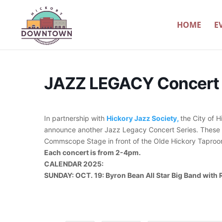
HOME
E
JAZZ LEGACY Concert 
In partnership with
Hickory Jazz Society,
the City of 
announce another Jazz Legacy Concert Series. These f
Commscope Stage in front of the Olde Hickory Taproo
Each concert is from 2-4pm.
CALENDAR 2025:
SUNDAY: OCT. 19: Byron Bean All Star Big Band with