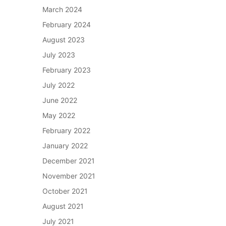
March 2024
February 2024
August 2023
July 2023
February 2023
July 2022
June 2022
May 2022
February 2022
January 2022
December 2021
November 2021
October 2021
August 2021
July 2021