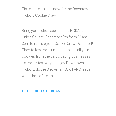
Tickets are on sale now for the Downtown
Hickory Cookie Crawl!
Bring your ticket receipt to the HDDA tent on
Union Square, December 5th from 11am-
3pm to receive your Cookie Crawl Passport!
Then follow the crumbs to collect all your
cookies from the participating businesses!
It’s the perfect way to enjoy Downtown
Hickory, do the Snowman Stroll AND leave
with a bag of treats!
GET TICKETS HERE >>