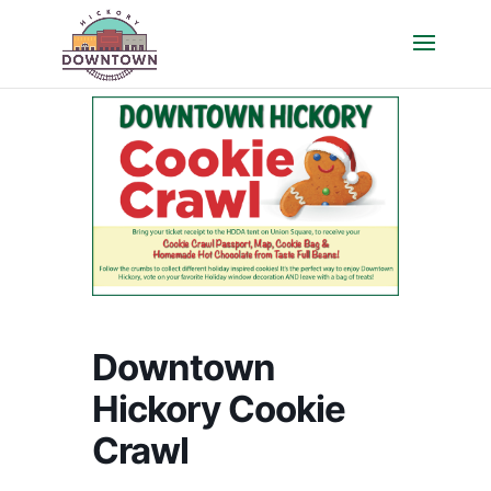
Downtown
Hickory Cookie
Crawl