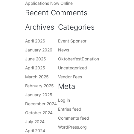
Applications Now Online
Recent Comments
Archives
Categories
April 2026
Event Sponsor
January 2026
News
June 2025
OktoberfestDonation
April 2025
Uncategorized
March 2025
Vendor Fees
Meta
February 2025
January 2025
Log in
December 2024
Entries feed
October 2024
Comments feed
July 2024
WordPress.org
April 2024