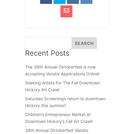
Recent Posts
The 39th Annual Oktoberfest is now
accepting Vendor Applications Online!
Seeking Artists For The Fall Downtown
Hickory Art Crawl
Saturday Screenings return to downtown
Hickory this summer!
Children’s Entrepreneur Market at
Downtown Hickory’s Fall Art Crawl!
38th Annual Oktoberfest Vendor