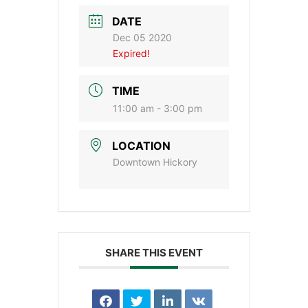
DATE
Dec 05 2020
Expired!
TIME
11:00 am - 3:00 pm
LOCATION
Downtown Hickory
SHARE THIS EVENT