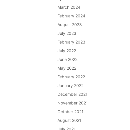
March 2024
February 2024
August 2023
July 2023
February 2023
July 2022
June 2022
May 2022
February 2022
January 2022
December 2021
November 2021
October 2021
August 2021
July 2021