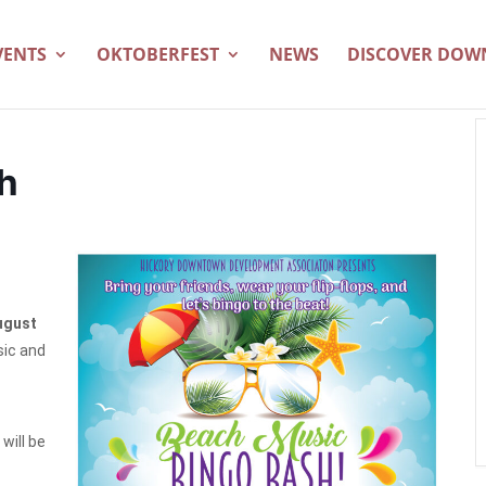
VENTS
OKTOBERFEST
NEWS
DISCOVER DO
h
ugust
sic and
will be