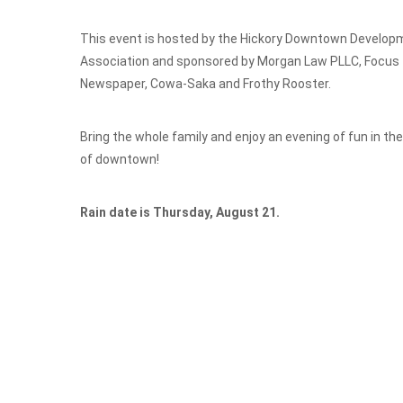
This event is hosted by the Hickory Downtown Develop
Association and sponsored by Morgan Law PLLC, Focus
Newspaper, Cowa-Saka and Frothy Rooster.
Bring the whole family and enjoy an evening of fun in th
of downtown!
Rain date is Thursday, August 21.