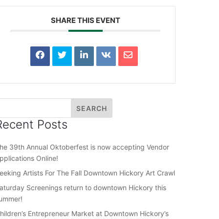
SHARE THIS EVENT
Recent Posts
he 39th Annual Oktoberfest is now accepting Vendor
pplications Online!
eeking Artists For The Fall Downtown Hickory Art Crawl
aturday Screenings return to downtown Hickory this
ummer!
hildren’s Entrepreneur Market at Downtown Hickory’s