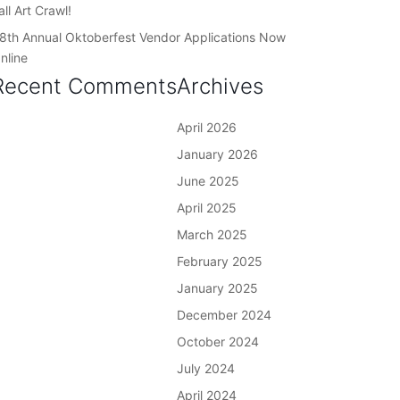
all Art Crawl!
8th Annual Oktoberfest Vendor Applications Now
nline
Recent Comments
Archives
April 2026
January 2026
June 2025
April 2025
March 2025
February 2025
January 2025
December 2024
October 2024
July 2024
April 2024