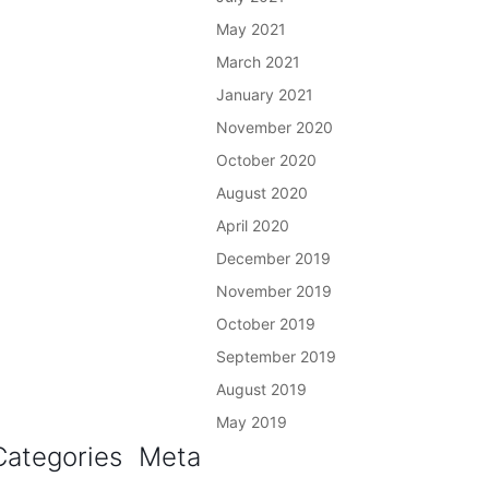
May 2021
March 2021
January 2021
November 2020
October 2020
August 2020
April 2020
December 2019
November 2019
October 2019
September 2019
August 2019
May 2019
Categories
Meta