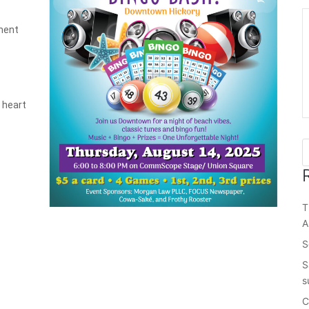
ment
e heart
T
A
S
S
s
C