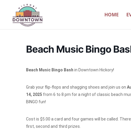
HOME
E
Beach Music Bingo Bas
Beach Music Bingo Bash
in Downtown Hickory!
Grab your flip-flops and shagging shoes and join us on
A
14, 2025
from 6 to 8 pm for a night of classic beach mu
BINGO fun!
Cost is $5.00 a card and four games will be called. There 
first, second and third prizes.