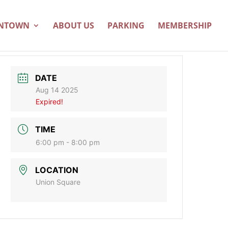
WNTOWN
ABOUT US
PARKING
MEMBERSHIP
DATE
Aug 14 2025
Expired!
TIME
6:00 pm - 8:00 pm
LOCATION
Union Square